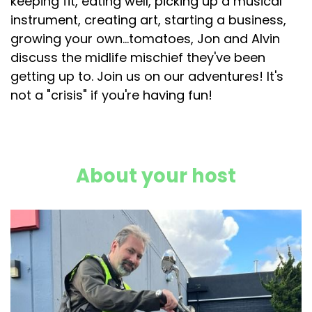
keeping fit, eating well, picking up a musical
instrument, creating art, starting a business,
growing your own...tomatoes, Jon and Alvin
discuss the midlife mischief they've been
getting up to. Join us on our adventures! It's
not a "crisis" if you're having fun!
About your host