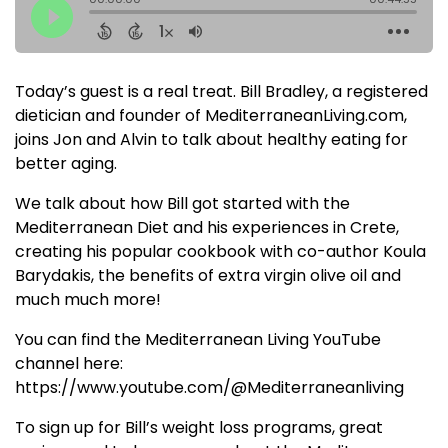
Today’s guest is a real treat. Bill Bradley, a registered
dietician and founder of MediterraneanLiving.com,
joins Jon and Alvin to talk about healthy eating for
better aging.
We talk about how Bill got started with the
Mediterranean Diet and his experiences in Crete,
creating his popular cookbook with co-author Koula
Barydakis, the benefits of extra virgin olive oil and
much much more!
You can find the Mediterranean Living YouTube
channel here:
https://www.youtube.com/@Mediterraneanliving
To sign up for Bill’s weight loss programs, great