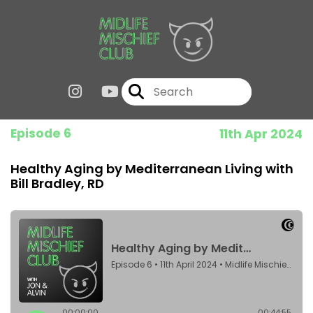
Episode 6
11th Apr 2024
Healthy Aging by Mediterranean Living with
Bill Bradley, RD