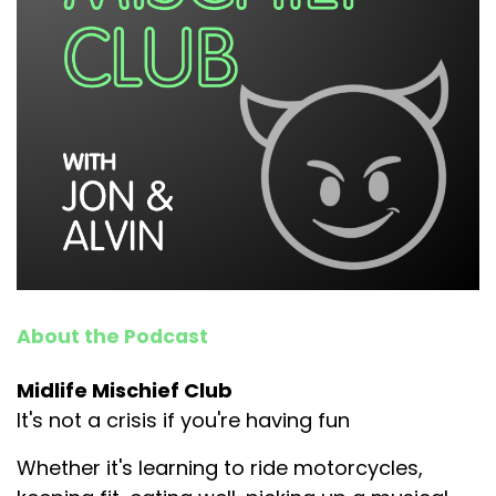
About the Podcast
Midlife Mischief Club
It's not a crisis if you're having fun
Whether it's learning to ride motorcycles,