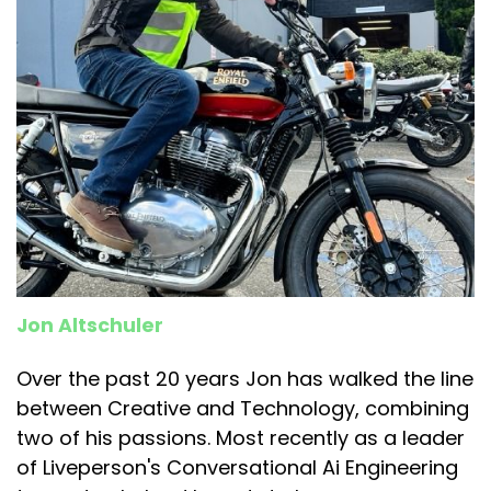
Jon Altschuler
Over the past 20 years Jon has walked the line
between Creative and Technology, combining
two of his passions. Most recently as a leader
of Liveperson's Conversational Ai Engineering