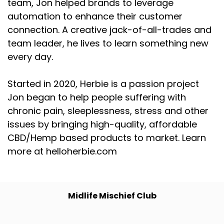
team, Jon helped brands to leverage
automation to enhance their customer
connection. A creative jack-of-all-trades and
team leader, he lives to learn something new
every day.
Started in 2020, Herbie is a passion project
Jon began to help people suffering with
chronic pain, sleeplessness, stress and other
issues by bringing high-quality, affordable
CBD/Hemp based products to market. Learn
more at helloherbie.com
Midlife Mischief Club