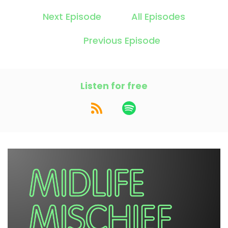
Next Episode
All Episodes
Previous Episode
Listen for free