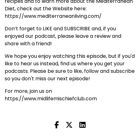
recipes and to learn more about the Mediterranean
Diet, check out the Website here:
https://www.mediterraneanliving.com/
Don’t forget to LIKE and SUBSCRIBE and, if you
enjoyed our podcast, please leave a review and
share with a friend!
We hope you enjoy watching this episode, but if you'd
like to hear us instead, find us where you get your
podcasts. Please be sure to like, follow and subscribe
so you don't miss our next episode!
For more, join us on
https://www.midlifemischiefclub.com